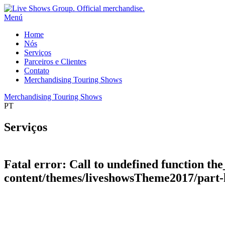
Menú
Home
Nós
Serviços
Parceiros e Clientes
Contato
Merchandising Touring Shows
Merchandising Touring Shows
PT
Serviços
Fatal error
: Call to undefined function the
content/themes/liveshowsTheme2017/part