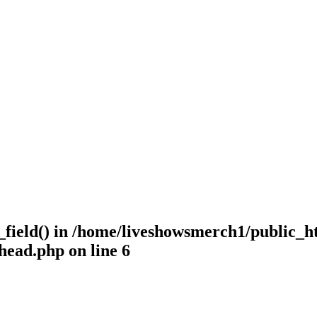
_field() in
/home/liveshowsmerch1/public_h
-head.php
on line
6