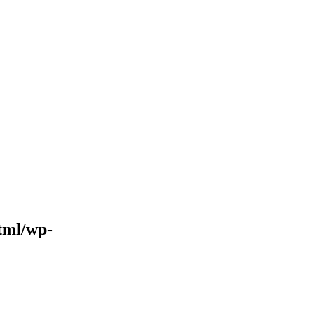
tml/wp-